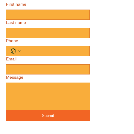
First name
Last name
Phone
Email
Message
Submit