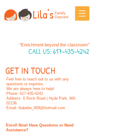
Lila's
Family
Daycare
“Enrichment beyond the classroom”
CALL US:
617-435-4242
GET IN TOUCH
Feel free to reach out to us with any
questions or inquiries.
We are always here to help!
Phone: 617-435-4242
Address: 6 Rock Road | Hyde Park, MA
02136
Email: lilabebe_809@hotmail.com
Enroll Now! Have Questions or Need
Assistance?